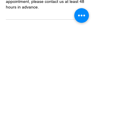
appointment, please contact us at least 48
hours in advance.
Contact Details
633 Plank Road, Clifton Park, NY, USA
+1-518-371-4425
info@cliftoncountry.com
Sign Up for an Unlimited Plan Today!
633 Plank Road, Clifton Park, NY 12065 |
(518) 371-4425
|
info@cliftoncountry.com
© 2024 Clifton Country Car Wash