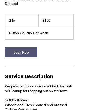
Dressed
150
US
2 hr
2
$150
dollars
h
r
Clifton Country Car Wash
Book Now
Service Description
We provide this service for a Quick Refresh
or Cleanup for Stepping out on the Town
Soft Cloth Wash
Wheels and Tires Cleaned and Dressed
Collinite Wax Applied