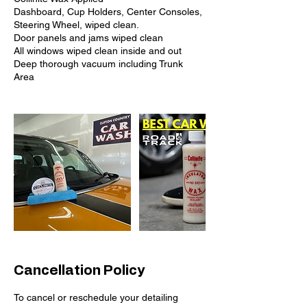
Dashboard, Cup Holders, Center Consoles,
Steering Wheel, wiped clean.
Door panels and jams wiped clean
All windows wiped clean inside and out
Deep thorough vacuum including Trunk
Cancellation Policy
To cancel or reschedule your detailing