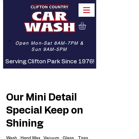
Open Mon-Sat 8AM-7PM &
Sun 9AM-5PM
Serving Clifton Park Since 1976!
Our Mini Detail
Special Keep on
Shining
Wash.. Hand Wax.. Vacuum.. Glass... Tires